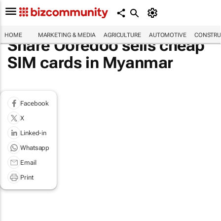
HOME
MARKETING & MEDIA
AGRICULTURE
AUTOMOTIVE
CONSTRU
Share Ooredoo sells cheap
SIM cards in Myanmar
Facebook
X
Linked-in
Whatsapp
Email
Print