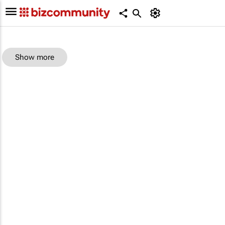
Show more