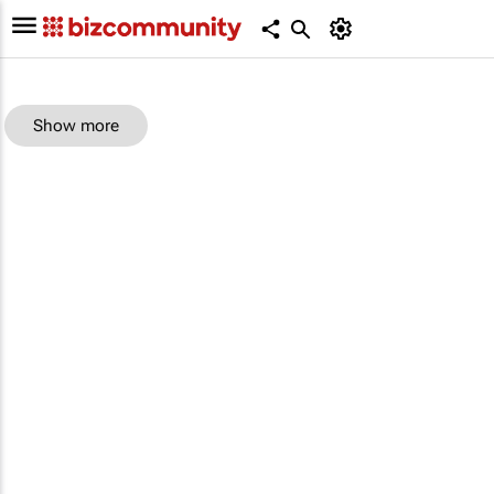
Show more