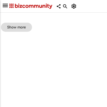
Show more