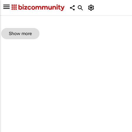
Show more