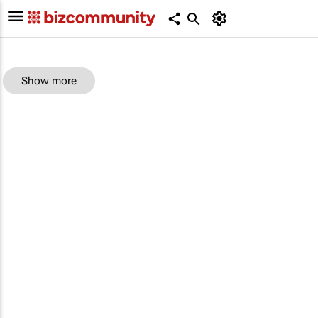
Show more