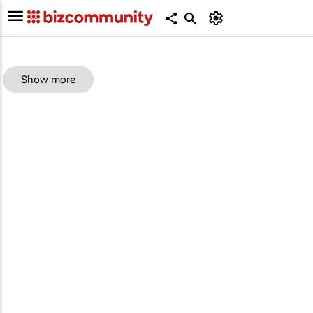
Show more