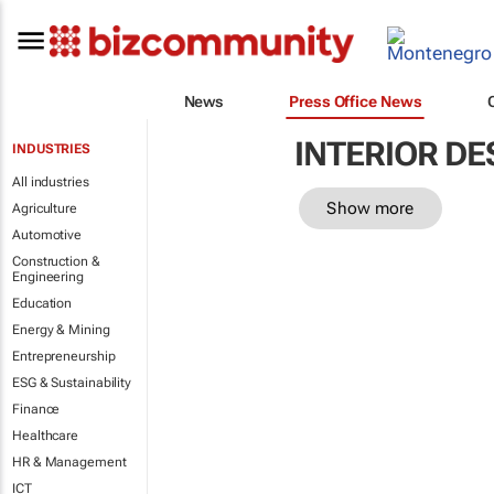
News
Press Office News
INTERIOR DE
INDUSTRIES
All industries
Show more
Agriculture
Automotive
Construction &
Engineering
Education
Energy & Mining
Entrepreneurship
ESG & Sustainability
Finance
Healthcare
HR & Management
ICT