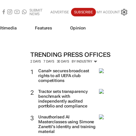
SUBMIT
ADVERTISE
SUBSCRIBE
MY ACCOUNT
NEWS
ltimedia
Features
Opinion
TRENDING PRESS OFFICES
2 DAYS
7 DAYS
30 DAYS
BY INDUSTRY
Canal+ secures broadcast
rights to all UEFA club
competitions
Tractor sets transparency
benchmark with
independently audited
portfolio and compliance
Unauthorised AI
Masterclasses using Simone
Zanetti’s identity and training
material