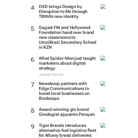
DXD brings Design by
Disruption to life through
TBWA’s new identity
Gagasi FM and Hollywood
Foundation hand over brand
new classrooms to
Umzilikazi Secondary School
in KZN
What Spider-Man just taught
marketers about digital
strategy
Japhet Manda
Newskoop partners with
Edge Communications to
boost local businesses on
Bizskoops
Award-winning gin brand
Ginologist appoints Penquin
Tiger Brands introduces
alternative-fuel logistics fleet
for Albany bread deliveries