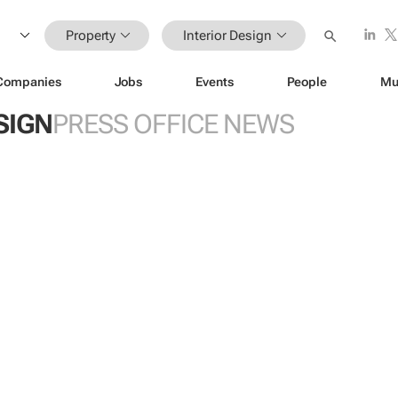
Property
Interior Design
Companies
Jobs
Events
People
Mu
SIGN
PRESS OFFICE NEWS