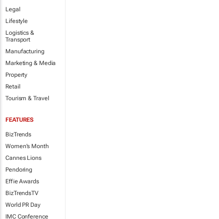
Legal
Lifestyle
Logistics &
Transport
Manufacturing
Marketing & Media
Property
Retail
Tourism & Travel
FEATURES
BizTrends
Women's Month
Cannes Lions
Pendoring
Effie Awards
BizTrendsTV
World PR Day
IMC Conference