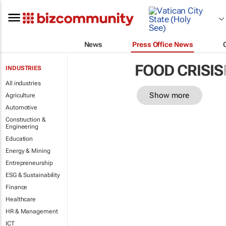
News
Press Office News
FOOD CRISIS
INDUSTRIES
All industries
Show more
Agriculture
Automotive
Construction &
Engineering
Education
Energy & Mining
Entrepreneurship
ESG & Sustainability
Finance
Healthcare
HR & Management
ICT