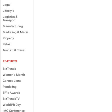
Legal
Lifestyle
Logistics &
Transport
Manufacturing
Marketing & Media
Property
Retail
Tourism & Travel
FEATURES
BizTrends
Women's Month
Cannes Lions
Pendoring
Effie Awards
BizTrendsTV
World PR Day
IMC Conference