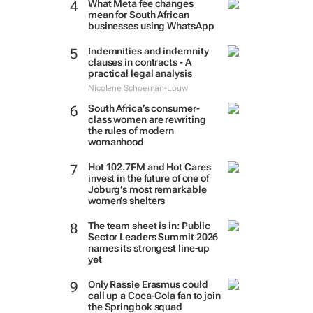
What Meta fee changes
mean for South African
businesses using WhatsApp
Indemnities and indemnity
clauses in contracts - A
practical legal analysis
Nicolene Schoeman-Louw
South Africa’s consumer-
class women are rewriting
the rules of modern
womanhood
Hot 102.7FM and Hot Cares
invest in the future of one of
Joburg’s most remarkable
women’s shelters
The team sheet is in: Public
Sector Leaders Summit 2026
names its strongest line-up
yet
Only Rassie Erasmus could
call up a Coca-Cola fan to join
the Springbok squad