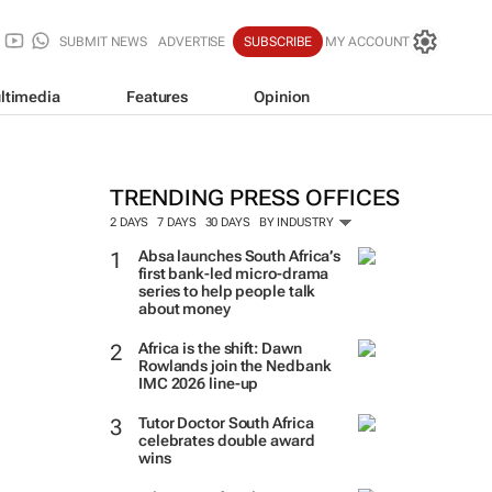
SUBMIT NEWS
ADVERTISE
SUBSCRIBE
MY ACCOUNT
ltimedia
Features
Opinion
TRENDING PRESS OFFICES
2 DAYS
7 DAYS
30 DAYS
BY INDUSTRY
Absa launches South Africa’s
first bank-led micro-drama
series to help people talk
about money
Africa is the shift: Dawn
Rowlands join the Nedbank
IMC 2026 line-up
Tutor Doctor South Africa
celebrates double award
wins