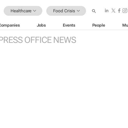
Healthcare
Food Crisis
Companies
Jobs
Events
People
Mu
PRESS OFFICE NEWS