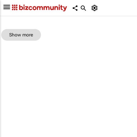
Show more