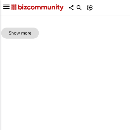
Show more