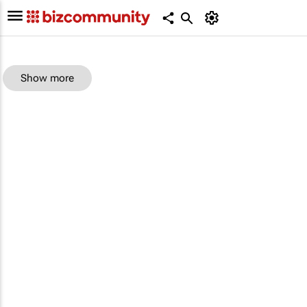
Show more