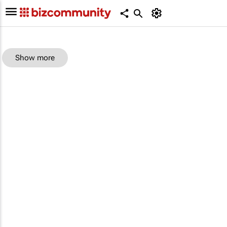
Show more