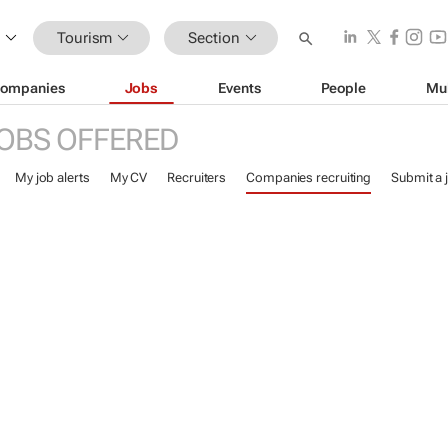
Tourism
Section
ompanies
Jobs
Events
People
Mu
OBS OFFERED
My job alerts
My CV
Recruiters
Companies recruiting
Submit a 