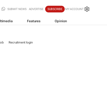
SUBMIT NEWS
ADVERTISE
SUBSCRIBE
MY ACCOUNT
ltimedia
Features
Opinion
job
Recruitment login