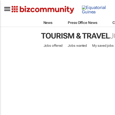
News
Press Office News
C
TOURISM & TRAVEL
J
Jobs offered
Jobs wanted
My saved jobs