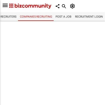
RECRUITERS
COMPANIES RECRUITING
POST A JOB
RECRUITMENT LOGIN