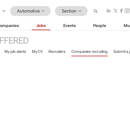
Automotive
Section
ompanies
Jobs
Events
People
Mu
FFERED
My job alerts
My CV
Recruiters
Companies recruiting
Submit a 