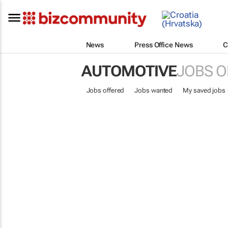
News
Press Office News
C
AUTOMOTIVE
JOBS O
Jobs offered
Jobs wanted
My saved jobs