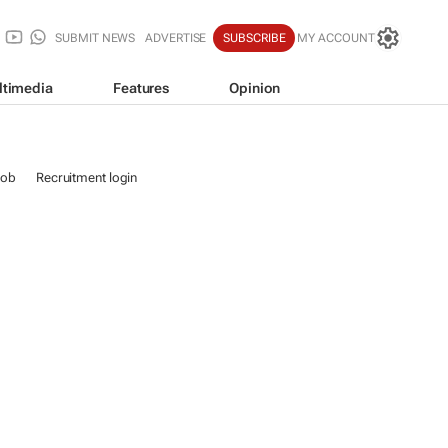
SUBMIT NEWS
ADVERTISE
SUBSCRIBE
MY ACCOUNT
ltimedia
Features
Opinion
job
Recruitment login