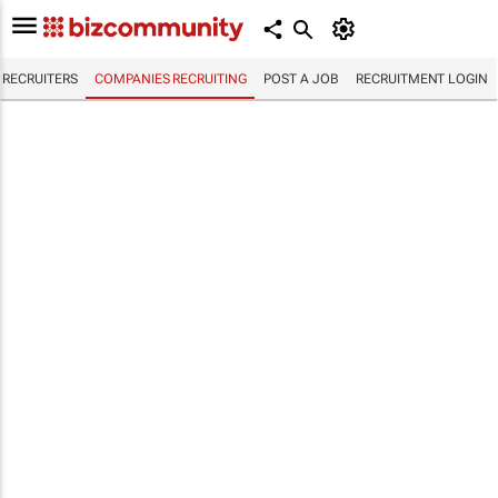
RECRUITERS
COMPANIES RECRUITING
POST A JOB
RECRUITMENT LOGIN