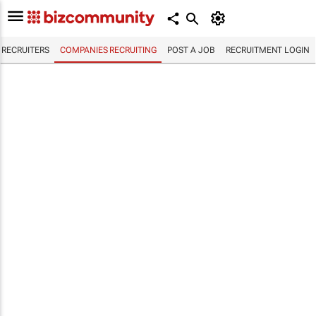
RECRUITERS
COMPANIES RECRUITING
POST A JOB
RECRUITMENT LOGIN