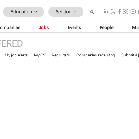
Education
Section
ompanies
Jobs
Events
People
Mu
FERED
My job alerts
My CV
Recruiters
Companies recruiting
Submit a 