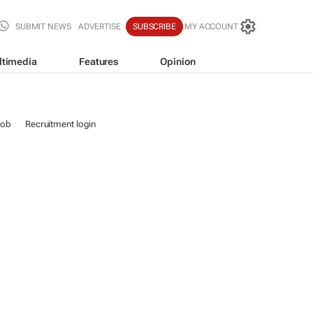
SUBMIT NEWS
ADVERTISE
SUBSCRIBE
MY ACCOUNT
ltimedia
Features
Opinion
job
Recruitment login