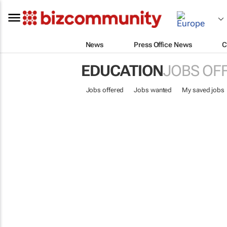
News
Press Office News
C
EDUCATION
JOBS OF
Jobs offered
Jobs wanted
My saved jobs