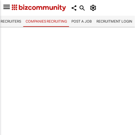
RECRUITERS
COMPANIES RECRUITING
POST A JOB
RECRUITMENT LOGIN