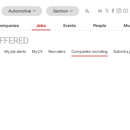
Automotive
Section
ompanies
Jobs
Events
People
Mu
FFERED
My job alerts
My CV
Recruiters
Companies recruiting
Submit a 