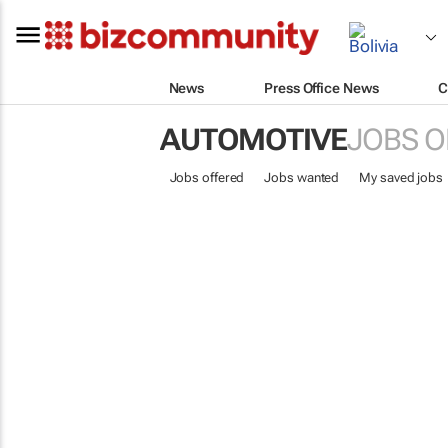
News
Press Office News
C
AUTOMOTIVE
JOBS O
Jobs offered
Jobs wanted
My saved jobs