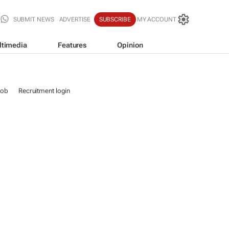
SUBMIT NEWS
ADVERTISE
SUBSCRIBE
MY ACCOUNT
ltimedia
Features
Opinion
job
Recruitment login