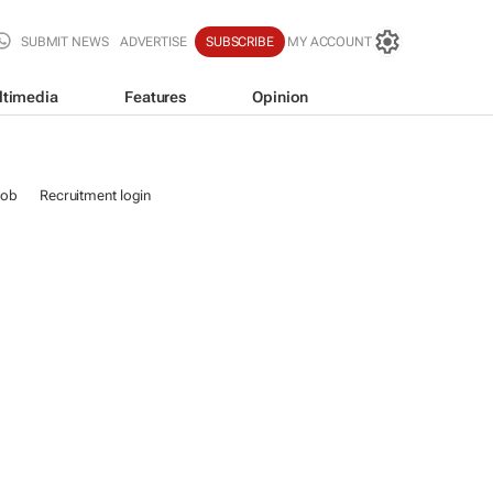
SUBMIT NEWS
ADVERTISE
SUBSCRIBE
MY ACCOUNT
ltimedia
Features
Opinion
job
Recruitment login