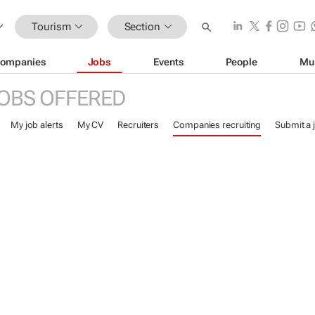
Tourism
Section
ompanies
Jobs
Events
People
Mu
OBS OFFERED
My job alerts
My CV
Recruiters
Companies recruiting
Submit a 