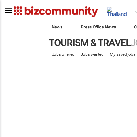
News
Press Office News
C
TOURISM & TRAVEL
J
Jobs offered
Jobs wanted
My saved jobs