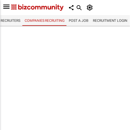
RECRUITERS
COMPANIES RECRUITING
POST A JOB
RECRUITMENT LOGIN