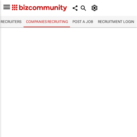
RECRUITERS
COMPANIES RECRUITING
POST A JOB
RECRUITMENT LOGIN