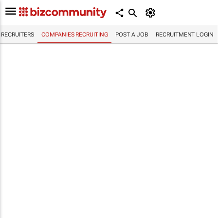
RECRUITERS
COMPANIES RECRUITING
POST A JOB
RECRUITMENT LOGIN