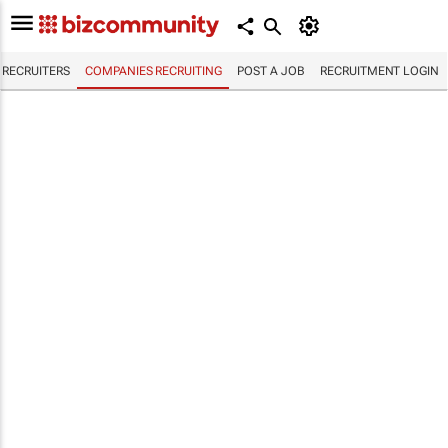
RECRUITERS
COMPANIES RECRUITING
POST A JOB
RECRUITMENT LOGIN