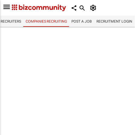
RECRUITERS
COMPANIES RECRUITING
POST A JOB
RECRUITMENT LOGIN