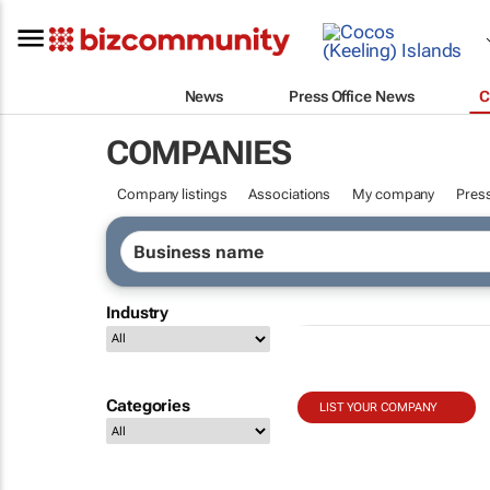
News
Press Office News
C
COMPANIES
Company listings
Associations
My company
Press
Industry
Categories
LIST YOUR COMPANY