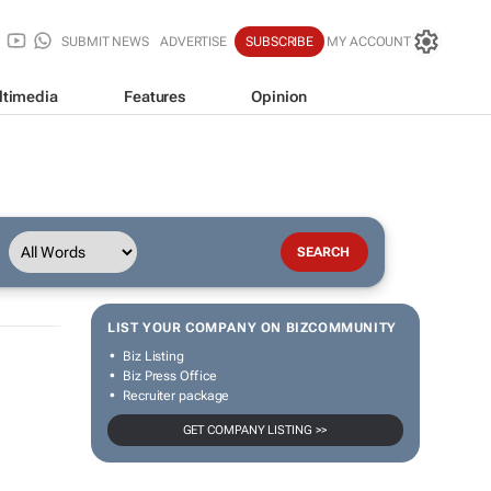
SUBMIT NEWS
ADVERTISE
SUBSCRIBE
MY ACCOUNT
ltimedia
Features
Opinion
LIST YOUR COMPANY ON BIZCOMMUNITY
Biz Listing
Biz Press Office
Recruiter package
GET COMPANY LISTING >>