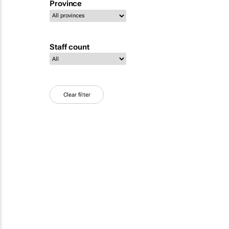
Province
Staff count
Clear filter