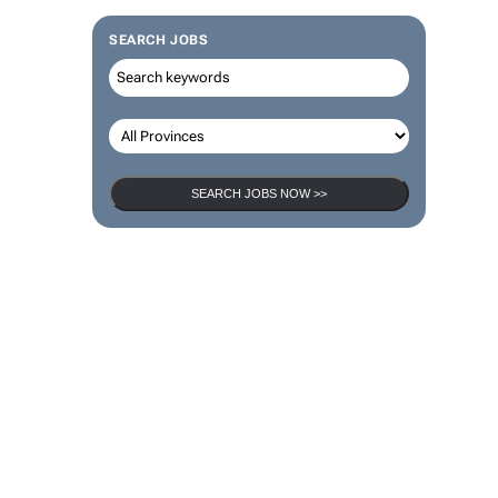
SEARCH JOBS
SEARCH JOBS NOW >>