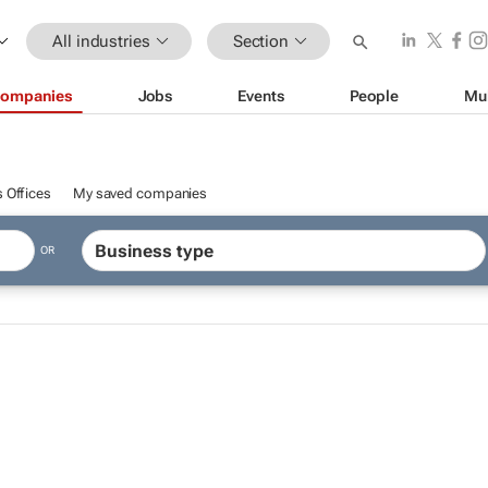
All industries
Section
ompanies
Jobs
Events
People
Mu
 Offices
My saved companies
OR