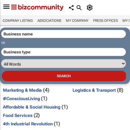
COMPANY LISTING
ASSOCIATIONS
MY COMPANY
PRESS OFFICES
MY 
OR
(4)
(8)
Marketing & Media
Logistics & Transport
(1)
#ConsciousLiving
(1)
Affordable & Social Housing
(2)
Food Services
(1)
4th Industrial Revolution