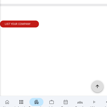
LIST YOUR COMPANY