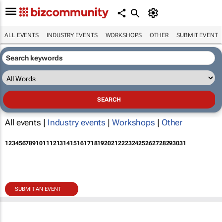
ALL EVENTS
INDUSTRY EVENTS
WORKSHOPS
OTHER
SUBMIT EVENT
All events |
Industry events
|
Workshops
|
Other
1
2
3
4
5
6
7
8
9
10
11
12
13
14
15
16
17
18
19
20
21
22
23
24
25
26
27
28
29
30
31
SUBMIT AN EVENT