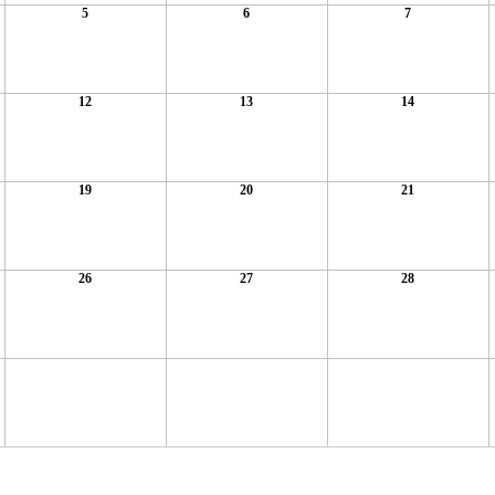
5
6
7
12
13
14
19
20
21
26
27
28