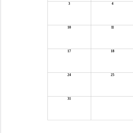
3
4
10
11
17
18
24
25
31