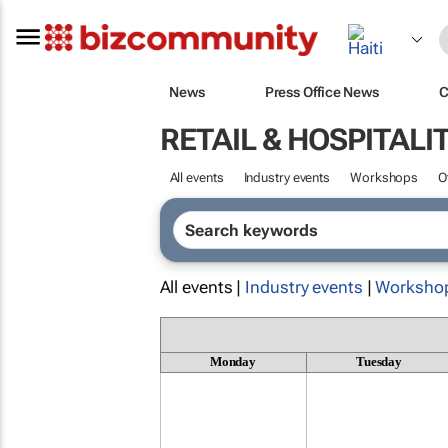
News
Press Office News
C
RETAIL & HOSPITALI
All events
Industry events
Workshops
O
All events |
Industry events
|
Worksho
Monday
Tuesday