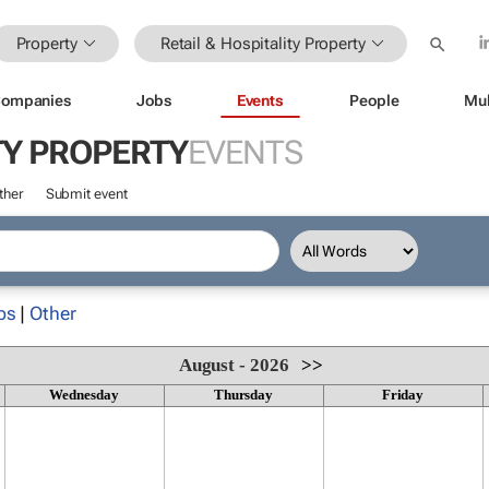
Property
Retail & Hospitality Property
ompanies
Jobs
Events
People
Mul
TY PROPERTY
EVENTS
ther
Submit event
ps
|
Other
August - 2026
>>
Wednesday
Thursday
Friday