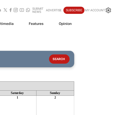
SUBMIT
ADVERTISE
SUBSCRIBE
MY ACCOUNT
NEWS
timedia
Features
Opinion
Saturday
Sunday
1
2