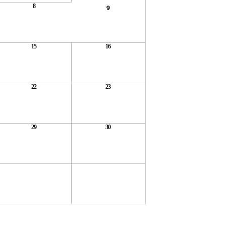
8
9
15
16
22
23
29
30