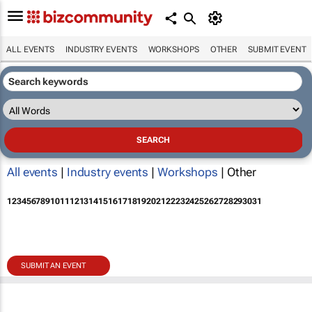
ALL EVENTS
INDUSTRY EVENTS
WORKSHOPS
OTHER
SUBMIT EVENT
All events
|
Industry events
|
Workshops
| Other
1
2
3
4
5
6
7
8
9
10
11
12
13
14
15
16
17
18
19
20
21
22
23
24
25
26
27
28
29
30
31
SUBMIT AN EVENT