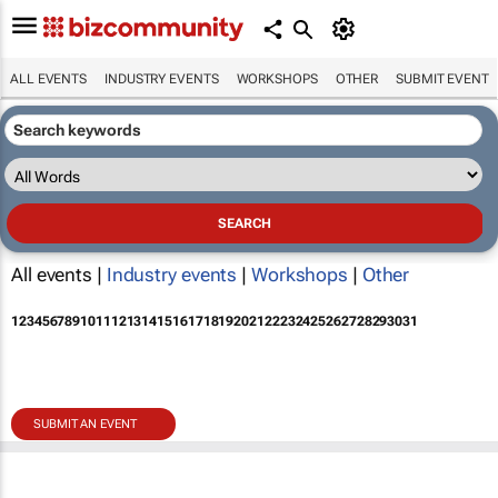
ALL EVENTS
INDUSTRY EVENTS
WORKSHOPS
OTHER
SUBMIT EVENT
All events |
Industry events
|
Workshops
|
Other
1
2
3
4
5
6
7
8
9
10
11
12
13
14
15
16
17
18
19
20
21
22
23
24
25
26
27
28
29
30
31
SUBMIT AN EVENT