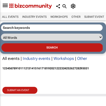
ALL EVENTS
INDUSTRY EVENTS
WORKSHOPS
OTHER
SUBMIT EVENT
All events |
Industry events
|
Workshops
|
Other
1
2
3
4
5
6
7
8
9
10
11
12
13
14
15
16
17
18
19
20
21
22
23
24
25
26
27
28
29
30
31
SUBMIT AN EVENT