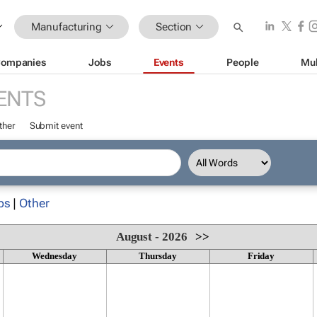
Manufacturing
Section
ompanies
Jobs
Events
People
Mul
ENTS
ther
Submit event
ps
|
Other
August - 2026
>>
Wednesday
Thursday
Friday