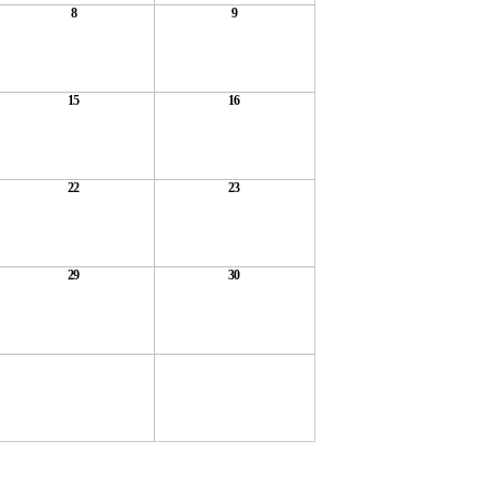
8
9
15
16
22
23
29
30