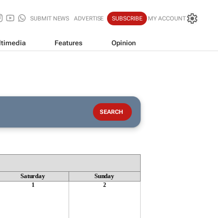
SUBMIT NEWS
ADVERTISE
SUBSCRIBE
MY ACCOUNT
timedia
Features
Opinion
Saturday
Sunday
1
2