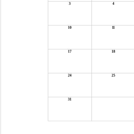
3
4
10
11
17
18
24
25
31