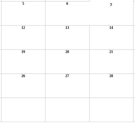
5
6
7
12
13
14
19
20
21
26
27
28