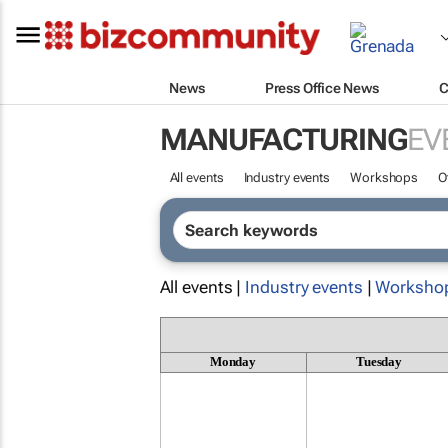
News
Press Office News
C
MANUFACTURING
EV
All events
Industry events
Workshops
O
All events |
Industry events
|
Worksho
Monday
Tuesday