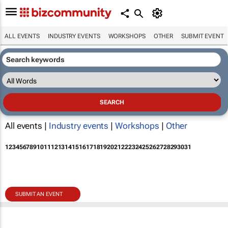
ALL EVENTS
INDUSTRY EVENTS
WORKSHOPS
OTHER
SUBMIT EVENT
All events |
Industry events
|
Workshops
|
Other
1
2
3
4
5
6
7
8
9
10
11
12
13
14
15
16
17
18
19
20
21
22
23
24
25
26
27
28
29
30
31
SUBMIT AN EVENT