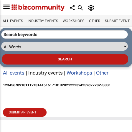
ALL EVENTS
INDUSTRY EVENTS
WORKSHOPS
OTHER
SUBMIT EVENT
All events
| Industry events |
Workshops
|
Other
1
2
3
4
5
6
7
8
9
10
11
12
13
14
15
16
17
18
19
20
21
22
23
24
25
26
27
28
29
30
31
SUBMIT AN EVENT