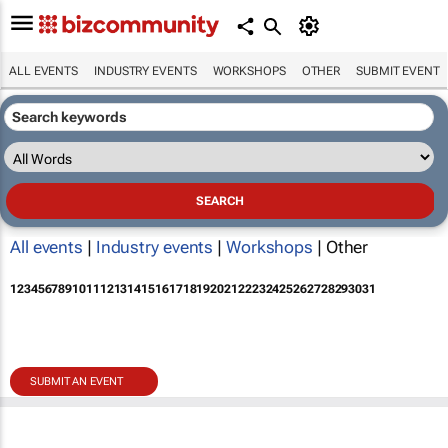
ALL EVENTS
INDUSTRY EVENTS
WORKSHOPS
OTHER
SUBMIT EVENT
All events
|
Industry events
|
Workshops
| Other
1
2
3
4
5
6
7
8
9
10
11
12
13
14
15
16
17
18
19
20
21
22
23
24
25
26
27
28
29
30
31
SUBMIT AN EVENT