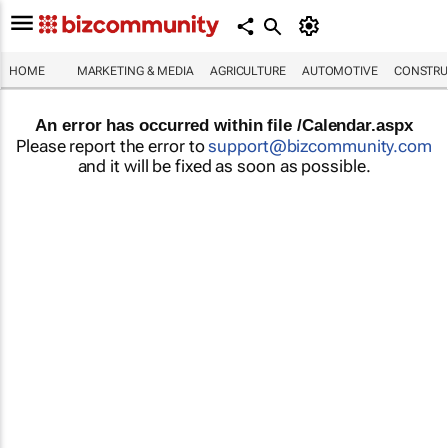
HOME
MARKETING & MEDIA
AGRICULTURE
AUTOMOTIVE
CONSTRU
An error has occurred within file /Calendar.aspx
Please report the error to
support@bizcommunity.com
and it will be fixed as soon as possible.