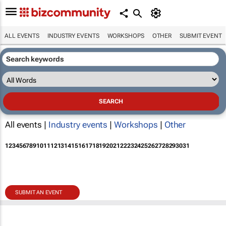
ALL EVENTS
INDUSTRY EVENTS
WORKSHOPS
OTHER
SUBMIT EVENT
All events |
Industry events
|
Workshops
|
Other
1
2
3
4
5
6
7
8
9
10
11
12
13
14
15
16
17
18
19
20
21
22
23
24
25
26
27
28
29
30
31
SUBMIT AN EVENT