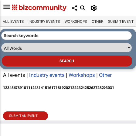
ALL EVENTS
INDUSTRY EVENTS
WORKSHOPS
OTHER
SUBMIT EVENT
All events |
Industry events
|
Workshops
|
Other
1
2
3
4
5
6
7
8
9
10
11
12
13
14
15
16
17
18
19
20
21
22
23
24
25
26
27
28
29
30
31
SUBMIT AN EVENT