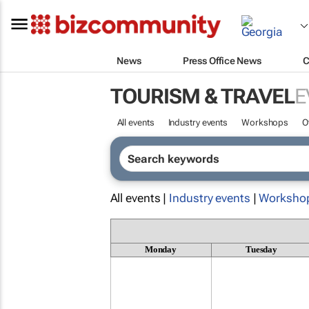
News
Press Office News
C
TOURISM & TRAVEL
E
All events
Industry events
Workshops
O
All events |
Industry events
|
Worksho
Monday
Tuesday