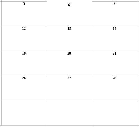
5
7
6
12
13
14
19
20
21
26
27
28