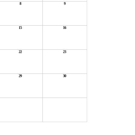
8
9
15
16
22
23
29
30