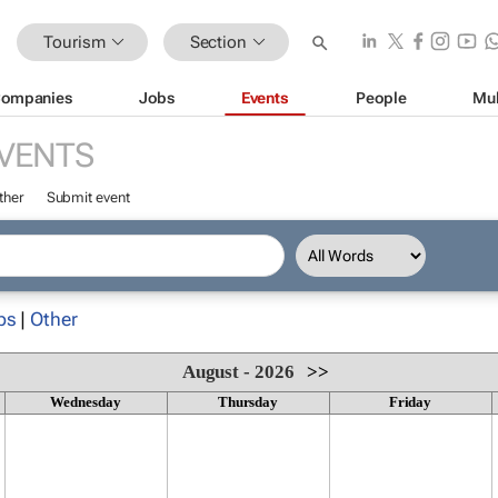
Tourism
Section
ompanies
Jobs
Events
People
Mul
VENTS
ther
Submit event
ps
|
Other
August - 2026
>>
Wednesday
Thursday
Friday