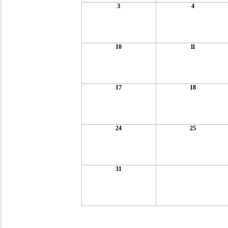
3
4
10
11
17
18
24
25
31