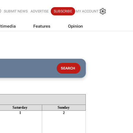
SUBMIT NEWS
ADVERTISE
SUBSCRIBE
MY ACCOUNT
timedia
Features
Opinion
Saturday
Sunday
1
2