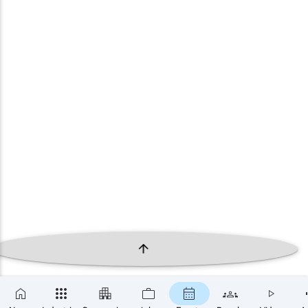
×
SUBSCRIBE