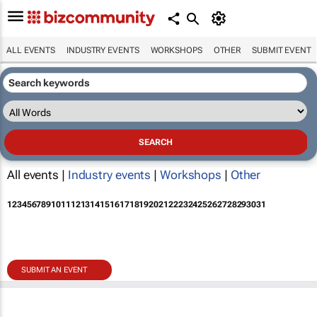
ALL EVENTS
INDUSTRY EVENTS
WORKSHOPS
OTHER
SUBMIT EVENT
All events |
Industry events
|
Workshops
|
Other
1
2
3
4
5
6
7
8
9
10
11
12
13
14
15
16
17
18
19
20
21
22
23
24
25
26
27
28
29
30
31
SUBMIT AN EVENT