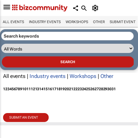
ALL EVENTS
INDUSTRY EVENTS
WORKSHOPS
OTHER
SUBMIT EVENT
All events |
Industry events
|
Workshops
|
Other
1
2
3
4
5
6
7
8
9
10
11
12
13
14
15
16
17
18
19
20
21
22
23
24
25
26
27
28
29
30
31
SUBMIT AN EVENT