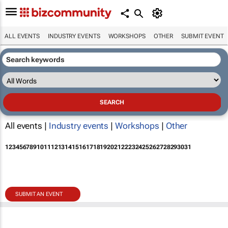
ALL EVENTS
INDUSTRY EVENTS
WORKSHOPS
OTHER
SUBMIT EVENT
All events |
Industry events
|
Workshops
|
Other
1
2
3
4
5
6
7
8
9
10
11
12
13
14
15
16
17
18
19
20
21
22
23
24
25
26
27
28
29
30
31
SUBMIT AN EVENT