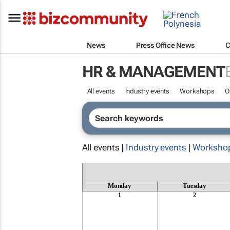
News
Press Office News
C
HR & MANAGEMENT
All events
Industry events
Workshops
O
All events |
Industry events
|
Worksho
Monday
Tuesday
1
2