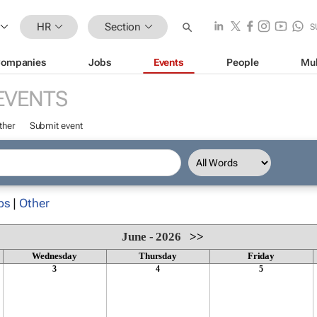
HR
Section
S
ompanies
Jobs
Events
People
Mul
EVENTS
ther
Submit event
ps
|
Other
June - 2026
>>
Wednesday
Thursday
Friday
3
4
5