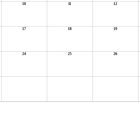
10
11
12
17
18
19
24
25
26