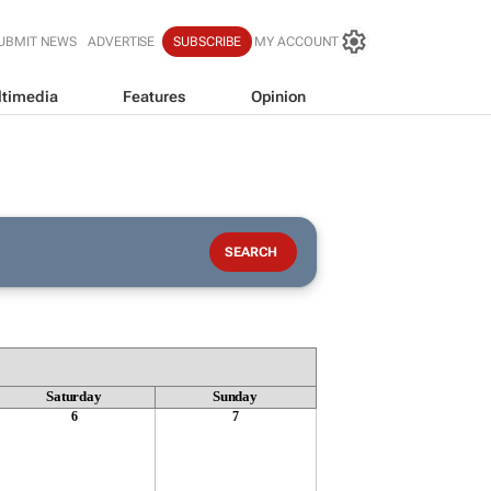
UBMIT NEWS
ADVERTISE
SUBSCRIBE
MY ACCOUNT
timedia
Features
Opinion
Saturday
Sunday
6
7