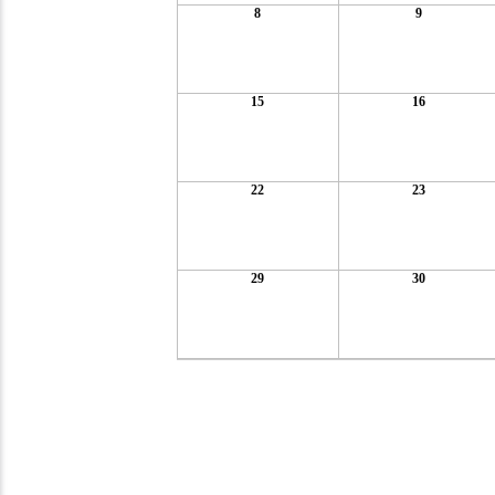
8
9
15
16
22
23
29
30