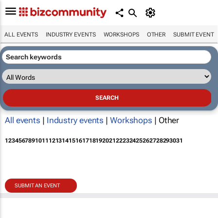
ALL EVENTS
INDUSTRY EVENTS
WORKSHOPS
OTHER
SUBMIT EVENT
All events
|
Industry events
|
Workshops
| Other
1
2
3
4
5
6
7
8
9
10
11
12
13
14
15
16
17
18
19
20
21
22
23
24
25
26
27
28
29
30
31
SUBMIT AN EVENT