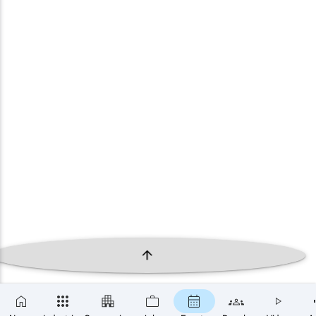
×
SUBSCRIBE