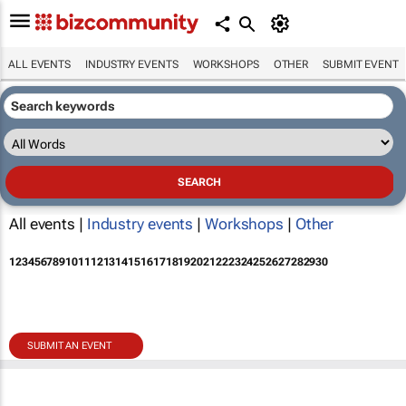
ALL EVENTS
INDUSTRY EVENTS
WORKSHOPS
OTHER
SUBMIT EVENT
All events |
Industry events
|
Workshops
|
Other
1
2
3
4
5
6
7
8
9
10
11
12
13
14
15
16
17
18
19
20
21
22
23
24
25
26
27
28
29
30
SUBMIT AN EVENT