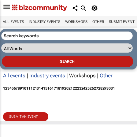
ALL EVENTS
INDUSTRY EVENTS
WORKSHOPS
OTHER
SUBMIT EVENT
All events
|
Industry events
| Workshops |
Other
1
2
3
4
5
6
7
8
9
10
11
12
13
14
15
16
17
18
19
20
21
22
23
24
25
26
27
28
29
30
31
SUBMIT AN EVENT