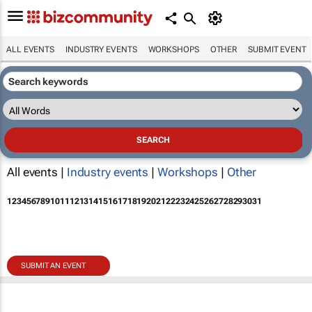
ALL EVENTS
INDUSTRY EVENTS
WORKSHOPS
OTHER
SUBMIT EVENT
All events |
Industry events
|
Workshops
|
Other
1
2
3
4
5
6
7
8
9
10
11
12
13
14
15
16
17
18
19
20
21
22
23
24
25
26
27
28
29
30
31
SUBMIT AN EVENT